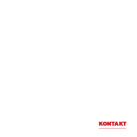
KONTAKT