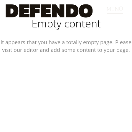
D
EFENDO
MENÜ
Empty content
It appears that you have a totally empty page. Please
visit our editor and add some content to your page.